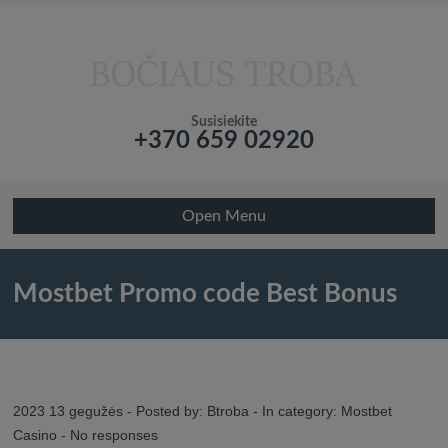
Susisiekite
+370 659 02920
Open Menu
Mostbet Promo code Best Bonus
2022 in India
2023 13 gegužės - Posted by:
Btroba
- In category:
Mostbet
Casino
-
No responses