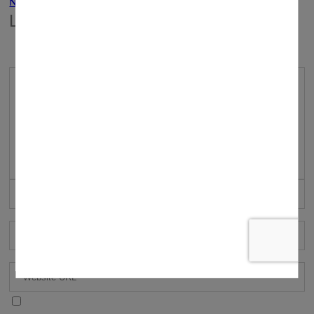
Next Post
Leave a comment
Noriu savo interneto naršyklėje išsaugoti vardą,