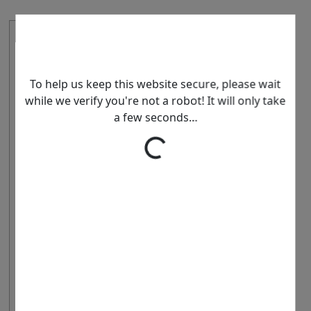
Подтвердите что вы не робот!
Content
What to Do If You Are Already Registered?
Actual Promo Codes for Mostbet
How to Claim your Bonus with Mostbet Promo Code
“NEWBONUS”
Mostbet Promocode Used in 2022
Review of bets in MostBet
Mostbet Bonuses
Lines and live bets in MostBet
Mostbet First Deposit Bonus
Within the Bonus Program
How to Get the MostBet Bonus for the first
Registration?
MostBet in India
Mostbet Loyalty Programm