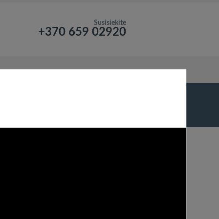
Susisiekite
+370 659 02920