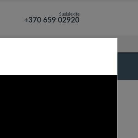
Susisiekite
+370 659 02920