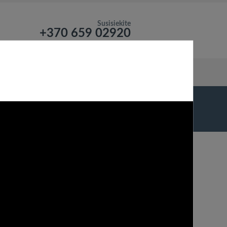
Susisiekite
+370 659 02920
littleman