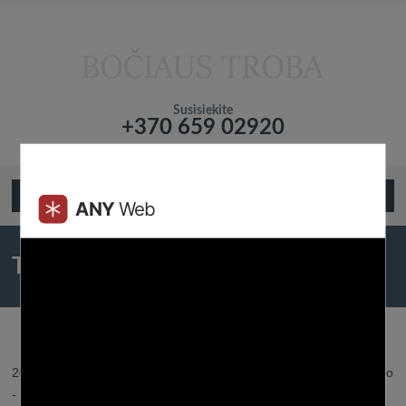
Susisiekite
+370 659 02920
Подтвердите что вы не робот!
Open Menu
The High Causes For Girls Of All
Ages To Make Use Of Relationship
2023 24 gegužės - Posted by:
Btroba
- In category:
Dating App Bio
-
No responses