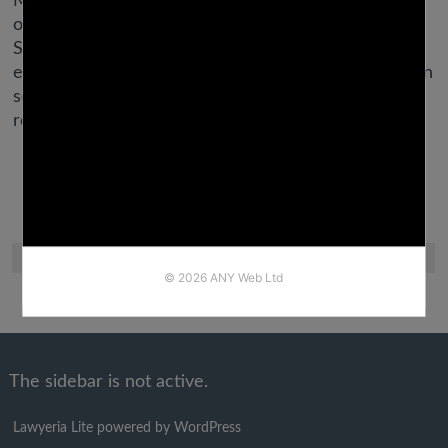
Make sure you don’t enable any frustration you’ve
over online courting to bleed into your profile.
Saying issues like “sick of this app,” “on here not
expecting anything,” or “is anybody right here truly in
search of a nice guy?? ” will just turn girls off and
restrict your success.
The sidebar is not active.
Lawyeria Lite
powered by
WordPress