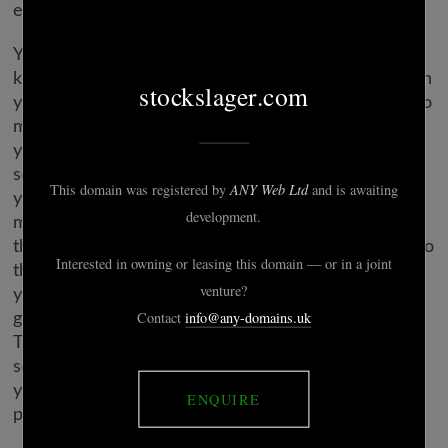
excerpt from my OkCupid profile.
You’ll doubtless get loads of responses and get to
know your matches a lot better from the get-go than
you would have otherwise. One surefire approach to
make your bio stand out is by displaying the world
your witty side. We all have a humorousness to
some extent, so use some positive witticisms to set
your bio other than the remaining — if you can even
make somebody snicker, you may immediately have
their consideration. „People love a humorousness, so
the extra you possibly can show your cleverness in
your profile, the extra you’ll stand out from the
gang,” Brooke Sprowl, LCSW, tells Cosmopolitan.
Think about it, should you learn somebody’s bio and
so they used all that house to spout negative issues,
you’d instantly swipe left, right? Positivity attracts
positivity, so make certain your bio does just that.