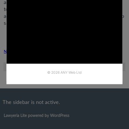
additionally launched the power to make video calls
to your would-be sweetie, utilizing the Messenger
app. Grindr permits homosexual and bisexual men to
satisfy up with like-minded men nearby.
Next Post
Previous Post
The sidebar is not active.
Lawyeria Lite
powered by
WordPress