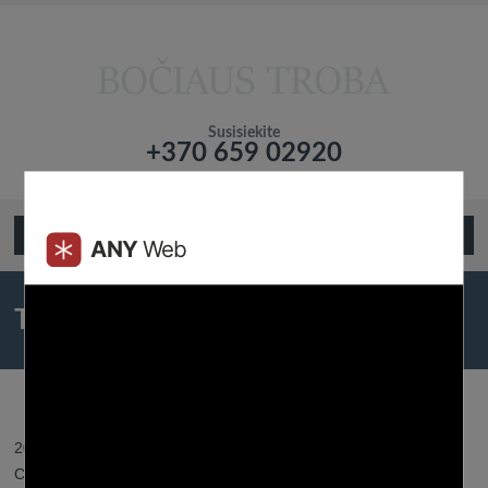
Susisiekite
+370 659 02920
Подтвердите что вы не робот!
Open Menu
The Greatest Courting Apps For
2023
2023 31 gegužės - Posted by:
Btroba
- In category:
Best Dating
Chats
-
No responses