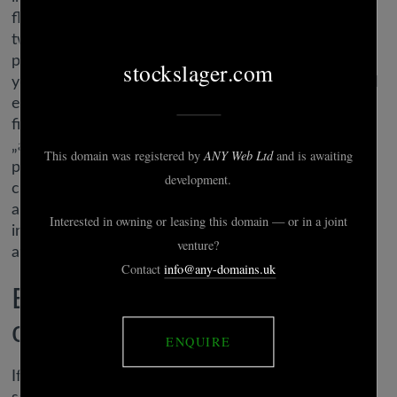
flexing. Hinge is free, though there are additionally
two premium tiers stocked with loads of helpful
perks. Starting at $29.ninety nine for one month,
you’ll find a way to like as many profiles as you need
every day, unlock all the available match criteria
filters, and see at a glance each person who already
„appreciated” your profile. This free, extremely
popular dating website attracts tens of millions of
customers – and it’s got an infinite array of just
about any sort of lady you can think of. If you reside
in or near a bigger city, it’s definitely worth a
attempt.
Best for constructing
chemistry: hinge
If you’re able to get back within the ol’ relationship