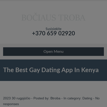
Susisiekite
+370 659 02920
Open Menu
The Best Gay Dating App In Kenya
2023 30 rugpjūčio - Posted by:
Btroba
- In category:
Dating
-
No
responses