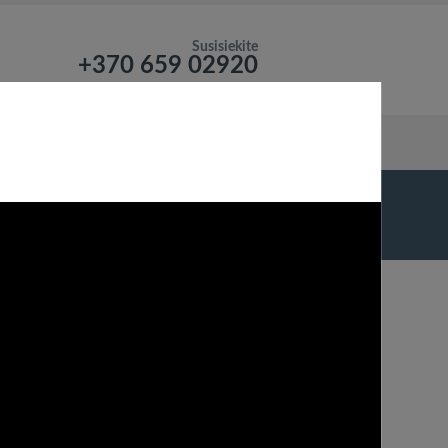
Susisiekite
+370 659 02920