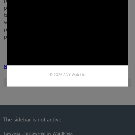
provided on Forbes Health is for instructional
purposes only. Your health and wellness is exclusive
to you, and the products and services we evaluate
will not be right on your circumstances. We do not
provide particular person medical recommendation,
prognosis or remedy plans.
Next Post
Previous Post
The sidebar is not active.
Lawyeria Lite
powered by
WordPress