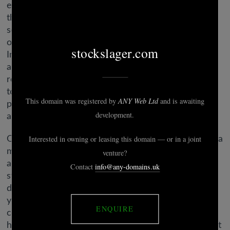
ever used a dating website or app, slightly extra say
their personal experiences have been very or
somewhat optimistic than say they have been very
or considerably unfavorable (53% vs. 46%).
Improvements to the apps might entice new
adopters or simply get folks to return to online
relationship, and Schenk says brands might do more
to reduce back churn and retain extra users. One
potentially untapped demographic is fast-growing
and rich.
Online relationship presents an efficient solution to a
major problem. It does look like Hinge recently
added a support bot, but that’s a far cry from actual
stay support. After some enjoying around, we did
discover that should you type “agent” it will present
you with the choice to choose out an issue and
contact assist. We’re not capable of let you know
how effective that response is, although, as we don’t