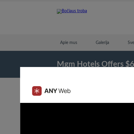
Apie mus
Galerija
Sve
Mgm Hotels Offers $6
2022 21 balandžio - Posted by:
Btroba
- In cate
Mgm Hotels Offers $607 Mil To Acquire E
Maltatoday Com Mt