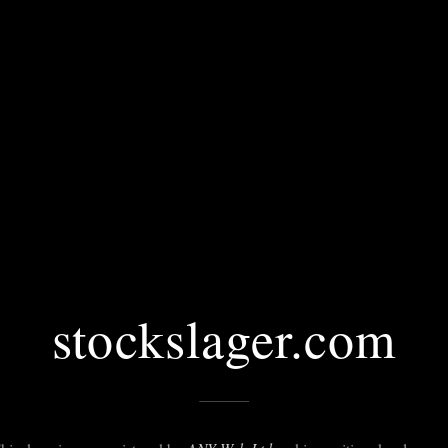
rience to real lifestyle casinos but coming from the comfort
n individual opt to use, your window of disengagement and
as elevated, including the option to bet live in-play and the
noReports is a leading independent online gambling internet
 internet casino evaluations, news, guides and gambling
want mobile online internet casinos, LeoVegas is the casinos
le operator gaming for even more than a decade. When you
get 55 free spins to learn casinos on a new €50 first first
Sports
 the needs of “fairness” defined by the Equivocada Gaming
 noted testing agency eCOGRA. The casino’s Number
ly tested and confirmed as portion of eCOGRA’s work.