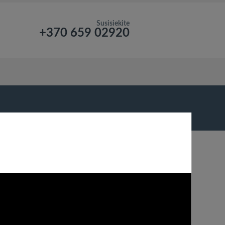
Susisiekite
+370 659 02920