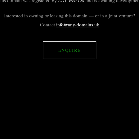
names in online gambling dens and they offer a huge 1000
s.
ful website like Betway, where you could find an exciting world
 standard sport.
reatest efforts into ideal casino experience upon mobile
rate on the growth and evolution of our technical
tment programme in new technologies in addition to
nline magazine possessed from the Swedish mobile gaming
h Inter Milan to be the Italian soccer club’s new training kit
es you to pay by phone more efficiently.
and pointed out within the added bonus terms and
oesn’t make it very clear on the promotion that a benefit
 the conditions and terms, as you should anyway, to be able
o be used correctly. Not every bonus comes along with codes
t through SMS for you to use. Awarded by the market, both