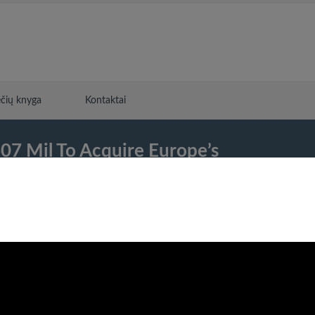
čių knyga
Kontaktai
07 Mil To Acquire Europe’s
Подтвердите что вы не робот!
gory:
LeoVegas Irland
-
No responses
urope’s
 Business News