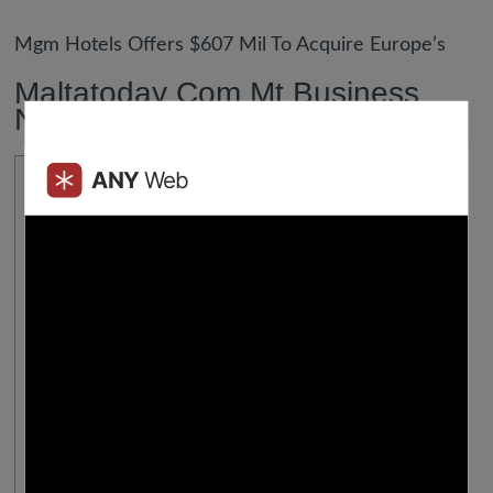
Mgm Hotels Offers $607 Mil To Acquire Europe’s
Maltatoday Com Mt Business
News
Подтвердите что вы не робот!
Content
Ireland Normal Water Sports
Can We Play Lotto From Leovegas Casino?
Full Leovegas Bookmaker Review
Leovegas On Line Casino App Review
Promotions And Bonuses
My Nap Ran A Mighty Race After A Break Plus Can
Go A Single Better Today
Leovegas Casino Review
Our Company