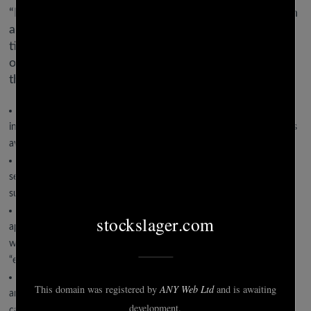
“He played in opposition to Latvia for long periods in
addition to did well, nevertheless the summer game
titles for Ireland aren’t until June, so you’d like in
order to see him obtain more game period before
the finish of the time of year.
You can click on typically the promotions section when logged
into observe all of the particular exciting casino added bonus offers
available in order to you.
You may contact customer support using the live conversation,
sending a note about the LeoVegas website, or writing an email to
support-gb@leovegas. com.
The owner will receive an established warning and will also be
appreciated to undergo an audit to guarantee its anti-money
washing and social obligation policies and controls are being
“effectively” applied.
Money Train (Relax Gaming) and Fat Santa (Push Gaming) slots
are likewise popular features buy slots you can play at Leo vegas
casino.