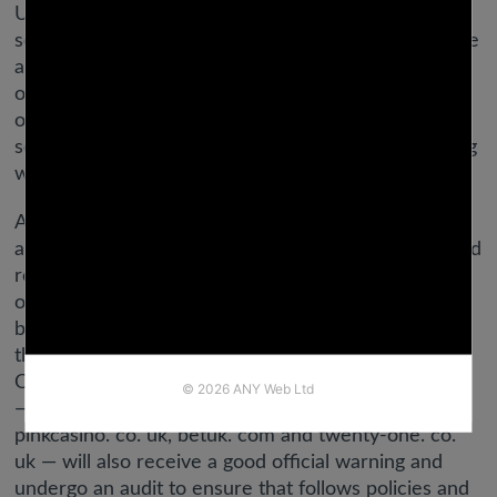
Unless you are in a position to match the banking
selection of a new casino, you will not necessarily be
able to be able to complete your account to deposit
or pull away. This may, within some cases, imply
opening a new bank account using a favourable
service. You will fill the line by depositing and playing
with real cash bets across all games.
As properly as being fully mobile optimised, there is
also a mobile phone app which players can download
regarding free and revel in even more of a great
optimised game. LeoVegas is licenced and regulated
by typically the Malta Gambling Authority. As well as
this however, it had been also voted ‘Online Casino
Operator from the Year’ back within 2017. The user
— which works leovegas. com, slotboss. co. uk,
pinkcasino. co. uk, betuk. com and twenty-one. co.
uk — will also receive a good official warning and
undergo an audit to ensure that follows policies and