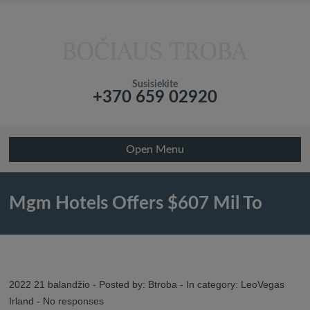
Susisiekite
+370 659 02920
Open Menu
Mgm Hotels Offers $607 Mil To
Acquire Europe’s
2022 21 balandžio - Posted by:
Btroba
- In category:
LeoVegas
Irland
-
No responses