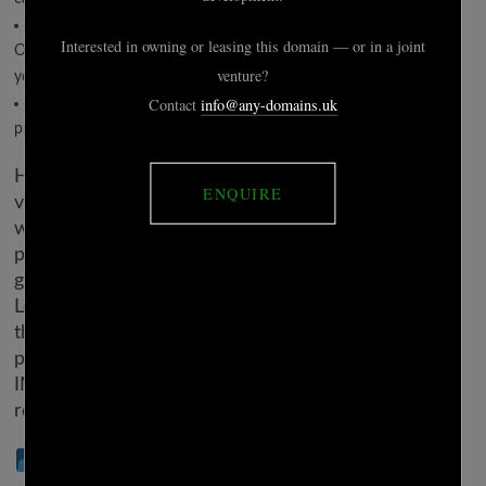
If you are looking for moves no deposit, you might visit Wheelz
On line casino, where you can get 20 no cost spins casino prior to
your first down payment.
There’s also a lookup function so you can look regarding your
preferred game by name.
Here in Leo Vegas Online casino, they have their
very own bespoke propriety video games that you
won’t find anywhere otherwise. The categories
provided by the menu helps to crack them down
given the extraordinary quantity. Participating in
LeoVegas’ VIP program is not hard – reach away to
them directly to get began. Every time an individual
place a bet on their web site, you’ll earn VERY
IMPORTANT PERSONEL points that may be
redeemed for fantastic rewards.
Leovegas Casino App Review