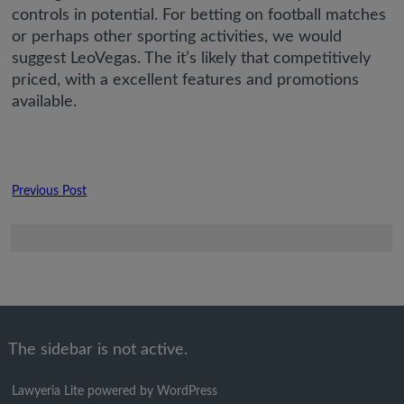
controls in potential. For betting on football matches
or perhaps other sporting activities, we would
suggest LeoVegas. The it’s likely that competitively
priced, with a excellent features and promotions
available.
Previous Post
The sidebar is not active.
Lawyeria Lite
powered by
WordPress