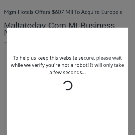
Mgm Hotels Offers $607 Mil To Acquire Europe’s
Maltatoday Com Mt Business
News
Подтвердите что вы не робот!
Content
Ireland Normal Water Sports
Can We Play Lotto From Leovegas Casino?
Full Leovegas Bookmaker Review
Leovegas On Line Casino App Review
Promotions And Bonuses
My Nap Ran A Mighty Race After A Break Plus Can
Go A Single Better Today
Leovegas Casino Review
Our Company