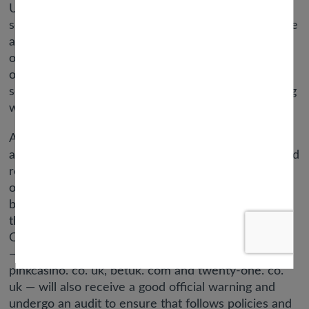
Unless you are in a position to match the banking
selection of a new casino, you will not necessarily be
able to be able to complete your account to deposit
or pull away. This may, within some cases, imply
opening a new bank account using a favourable
service. You will fill the line by depositing and playing
with real cash bets across all games.
As properly as being fully mobile optimised, there is
also a mobile phone app which players can download
regarding free and revel in even more of a great
optimised game. LeoVegas is licenced and regulated
by typically the Malta Gambling Authority. As well as
this however, it had been also voted ‘Online Casino
Operator from the Year’ back within 2017. The user
— which works leovegas. com, slotboss. co. uk,
pinkcasino. co. uk, betuk. com and twenty-one. co.
uk — will also receive a good official warning and
undergo an audit to ensure that follows policies and