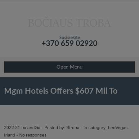
Susisiekite
+370 659 02920
Open Menu
Mgm Hotels Offers $607 Mil To
Acquire Europe’s
2022 21 balandžio - Posted by:
Btroba
- In category:
LeoVegas
Irland
-
No responses