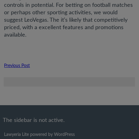
controls in potential. For betting on football matches
or perhaps other sporting activities, we would
suggest LeoVegas. The it’s likely that competitively
priced, with a excellent features and promotions
available.
Previous Post
The sidebar is not active.
Lawyeria Lite
powered by
WordPress