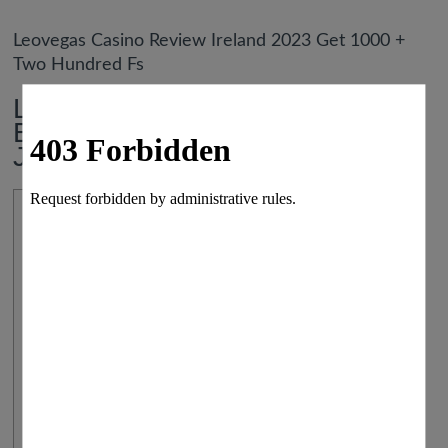
Leovegas Casino Review Ireland 2023 Get 1000 +
Two Hundred Fs
Leovegas Casino Ireland In
Подтвердите что вы не робот!
Europe 1000 Bonus Checked
July 2023
Content
Gaming Selection: Casino Games Through The
Best Providers
No Deposit Bonus
Before An Individual Open Up Your Leovegas Account
Online Online Casino Games
Withdrawal Methods, Payout Times & Withdrawal
Limits