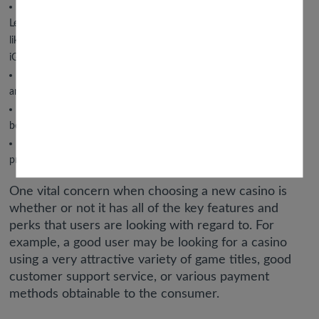
With this kind of strong foundation right from the start,
LeoVegas hasn’t required any major overhauls or renovations just
like many others in the industry and they also now reign best in
iGaming.
For beginners, this can be a great touch and it actually provides
an information for the more experienced players too.
LeoVegas On line casino has clearly done this for an extreme
because of the particular 2500+ games there are.
They know how to reward their members too, as they can
provide all kinds regarding promos and bonus deals.
One vital concern when choosing a new casino is
whether or not it has all of the key features and
perks that users are looking with regard to. For
example, a good user may be looking for a casino
using a very attractive variety of game titles, good
customer support service, or various payment
methods obtainable to the consumer.