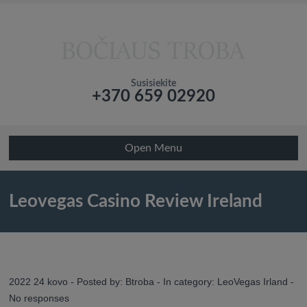
Susisiekite
+370 659 02920
Open Menu
Leovegas Casino Review Ireland
2023 Get 1000 + Two Hundred Fs
2022 24 kovo - Posted by:
Btroba
- In category:
LeoVegas Irland
-
No responses