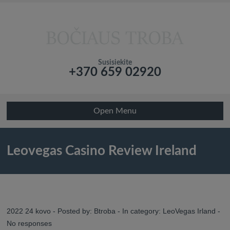
Susisiekite
+370 659 02920
Open Menu
Leovegas Casino Review Ireland
2023 Get 1000 + Two Hundred Fs
2022 24 kovo - Posted by:
Btroba
- In category:
LeoVegas Irland
-
No responses