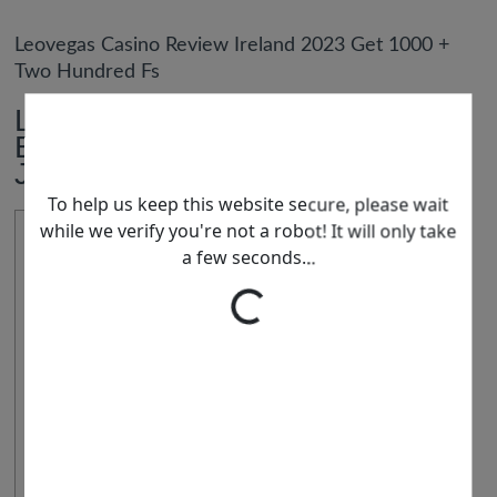
Leovegas Casino Review Ireland 2023 Get 1000 +
Two Hundred Fs
Leovegas Casino Ireland In
Подтвердите что вы не робот!
Europe 1000 Bonus Checked
July 2023
Content
Gaming Selection: Casino Games Through The
Best Providers
No Deposit Bonus
Before An Individual Open Up Your Leovegas Account
Online Online Casino Games
Withdrawal Methods, Payout Times & Withdrawal
Limits