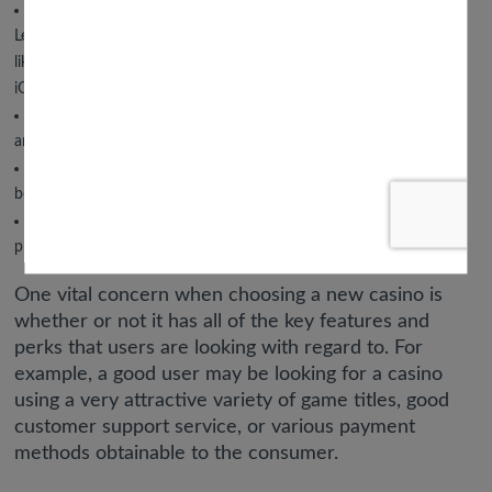
With this kind of strong foundation right from the start,
LeoVegas hasn’t required any major overhauls or renovations just
like many others in the industry and they also now reign best in
iGaming.
For beginners, this can be a great touch and it actually provides
an information for the more experienced players too.
LeoVegas On line casino has clearly done this for an extreme
because of the particular 2500+ games there are.
They know how to reward their members too, as they can
provide all kinds regarding promos and bonus deals.
One vital concern when choosing a new casino is
whether or not it has all of the key features and
perks that users are looking with regard to. For
example, a good user may be looking for a casino
using a very attractive variety of game titles, good
customer support service, or various payment
methods obtainable to the consumer.