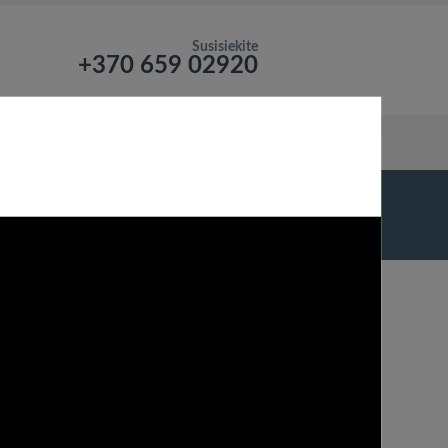
Susisiekite
+370 659 02920