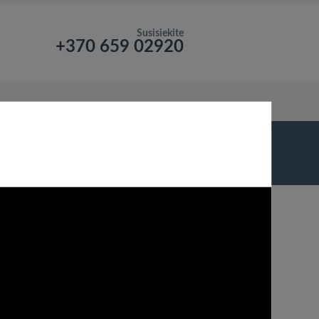
Susisiekite
+370 659 02920