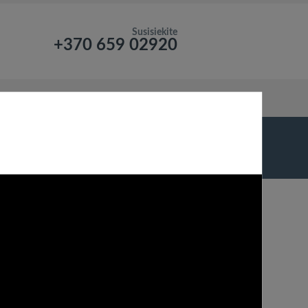
Susisiekite
+370 659 02920
 2023