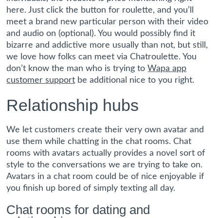
here. Just click the button for roulette, and you’ll
meet a brand new particular person with their video
and audio on (optional). You would possibly find it
bizarre and addictive more usually than not, but still,
we love how folks can meet via Chatroulette. You
don’t know the man who is trying to
Wapa app
customer support
be additional nice to you right.
Relationship hubs
We let customers create their very own avatar and
use them while chatting in the chat rooms. Chat
rooms with avatars actually provides a novel sort of
style to the conversations we are trying to take on.
Avatars in a chat room could be of nice enjoyable if
you finish up bored of simply texting all day.
Chat rooms for dating and