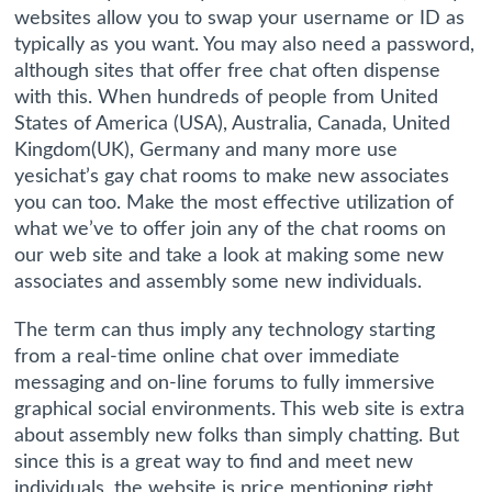
websites allow you to swap your username or ID as
typically as you want. You may also need a password,
although sites that offer free chat often dispense
with this. When hundreds of people from United
States of America (USA), Australia, Canada, United
Kingdom(UK), Germany and many more use
yesichat’s gay chat rooms to make new associates
you can too. Make the most effective utilization of
what we’ve to offer join any of the chat rooms on
our web site and take a look at making some new
associates and assembly some new individuals.
The term can thus imply any technology starting
from a real-time online chat over immediate
messaging and on-line forums to fully immersive
graphical social environments. This web site is extra
about assembly new folks than simply chatting. But
since this is a great way to find and meet new
individuals, the website is price mentioning right