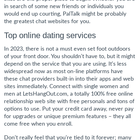
in search of some new friends or individuals you
would end up courting, PalTalk might be probably
the greatest chat websites for you.
Top online dating services
In 2023, there is not a must even set foot outdoors
of your front door. You shouldn’t have to, but it might
depend on the service that you are using. It’s less
widespread now as most on-line platforms have
these chat providers built-in into their apps and web
sites immediately. Connect with single women and
men at LetsHangOut.com, a totally 100% free online
relationship web site with free personals and tons of
options to use. Put your credit card away, never pay
for upgrades or unique premium features – they all
come free when you enroll.
Don’t really feel that you’re tied to it forever; many