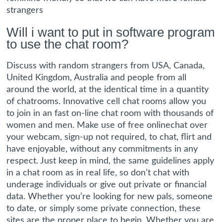
strangers
Will i want to put in software program
to use the chat room?
Discuss with random strangers from USA, Canada,
United Kingdom, Australia and people from all
around the world, at the identical time in a quantity
of chatrooms. Innovative cell chat rooms allow you
to join in an fast on-line chat room with thousands of
women and men. Make use of free onlinechat over
your webcam, sign-up not required, to chat, flirt and
have enjoyable, without any commitments in any
respect. Just keep in mind, the same guidelines apply
in a chat room as in real life, so don’t chat with
underage individuals or give out private or financial
data. Whether you’re looking for new pals, someone
to date, or simply some private connection, these
sites are the proper place to begin. Whether you are