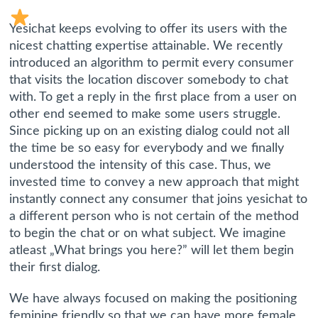
Yesichat keeps evolving to offer its users with the
nicest chatting expertise attainable. We recently
introduced an algorithm to permit every consumer
that visits the location discover somebody to chat
with. To get a reply in the first place from a user on
other end seemed to make some users struggle.
Since picking up on an existing dialog could not all
the time be so easy for everybody and we finally
understood the intensity of this case. Thus, we
invested time to convey a new approach that might
instantly connect any consumer that joins yesichat to
a different person who is not certain of the method
to begin the chat or on what subject. We imagine
atleast „What brings you here?” will let them begin
their first dialog.
We have always focused on making the positioning
feminine friendly so that we can have more female