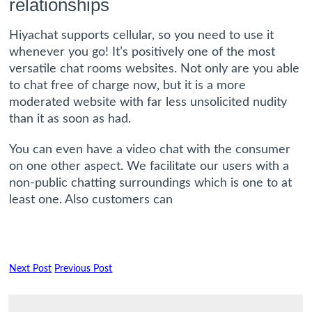
relationships
Hiyachat supports cellular, so you need to use it
whenever you go! It’s positively one of the most
versatile chat rooms websites. Not only are you able
to chat free of charge now, but it is a more
moderated website with far less unsolicited nudity
than it as soon as had.
You can even have a video chat with the consumer
on one other aspect. We facilitate our users with a
non-public chatting surroundings which is one to at
least one. Also customers can
Next Post
Previous Post