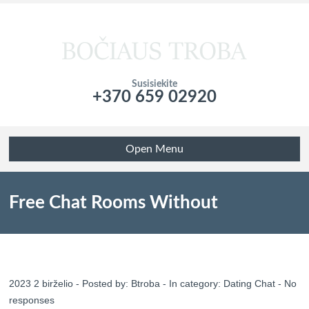
Susisiekite
+370 659 02920
Подтвердите что вы не робот!
Open Menu
Free Chat Rooms Without
Registration, No Sign Up, No Obtain
2023 2 birželio - Posted by:
Btroba
- In category:
Dating Chat
-
No
responses