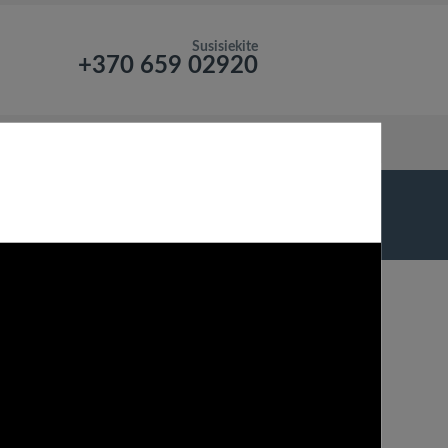
Susisiekite
+370 659 02920