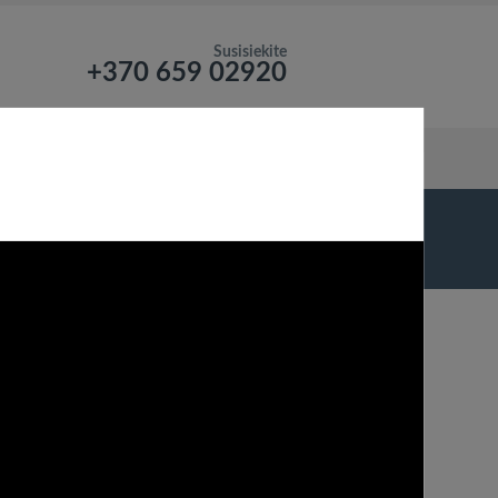
Susisiekite
+370 659 02920