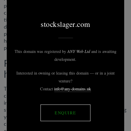
potentialities for multiple demographics. It’s quirky,
comedic, and it’s over fairly quickly, however the
title is a good time for people who love a little bit of
dark humor blended in with their dating. Your male
protagonist is restricted to heterosexual selections
however there’s nonetheless a broad variety of
potential romances.
Fwb hookup dating app to
hook up nsa finders: xfun
The chat characteristic makes it easier to
communicate whereas you’re off doing things
individually. And the app also makes it
straightforward to add images and GIFs to something
you’re planning. Link each other’s calendars with
considered one of these apps, so you can hold track