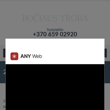
Susisiekite
+370 659 02920
Подтвердите что вы не робот!
Open Menu
20 Courting Sim Games That
Players Will Fall In Love With
2023 31 gegužės - Posted by:
Btroba
- In category:
Dating App
-
No responses