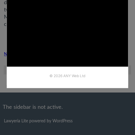
day in a dystopian future. With seven routes, sixty-
two endings, and potential years value of playtime,
Mystic Messenger offers an immense quantity of
content at no cost.
Next Post
Previous Post
The sidebar is not active.
Lawyeria Lite
powered by
WordPress