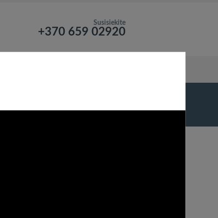
Susisiekite
+370 659 02920