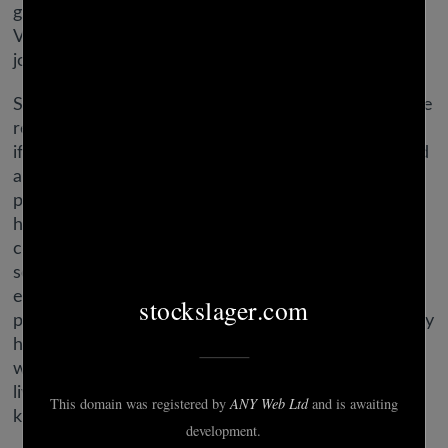
great deals on the fashions she buys. If you and
Virgo fall for each other, you’re in for a delightful
journey.
She might be restless in love, and he’ll need a secure
relationship. This romantic relationship solely works
if they’re hopelessly and head over heels in love and
are keen to work at the relationship. They need a
partner with thick pores and skin who is going to
have the ability to handle their orders, their
complaints, and their nagging. They cannot be with
somebody overly delicate who’s going to get upset
every time they state their opinion. Virgos want a
partner who understands they aren’t trying to do any
harm by mentioning the things they see that are
wrong. They merely wish to make their loved ones’
lives easier and are helping in the one means they
know how.