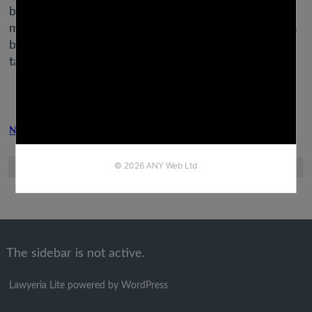
between Aries and Virgo, their natures and
motivations are very totally different, with Leo often
being too tempestuous and dramatic for Virgo’s
taste.
Next Post
Previous Post
The sidebar is not active.
Lawyeria Lite
powered by
WordPress