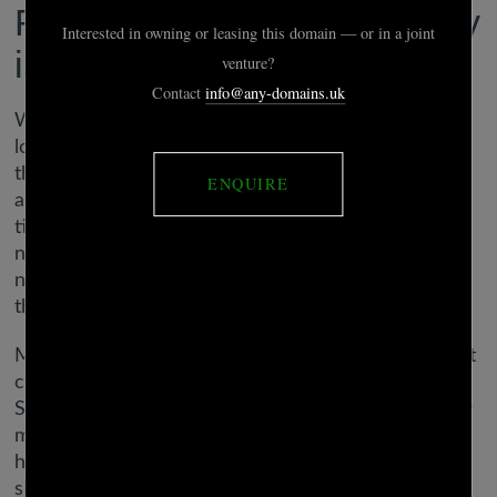
Reasons dating a virgo lady
is a real challenge
What are cons with two Earth influenced souls in
love? Virgos need to keep away from being sticks in
the mud and boring each other to death. They may
also have to work at making issues romantic all the
time. With no focus on romancing each other, it’s
not long earlier than the connection runs dry. Since
nobody understands Virgo like one other Virgo,
there’s great compatibility here!
Meanwhile, Sagittarius act extra impulsively with out
considering via their choices. Overall, Virgo and
Sagittarius make a poor love match. He may be very
mature and grounded while she likes to play and
have fun. This putting distinction of their character
shall be a challenge.