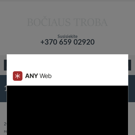
Susisiekite
+370 659 02920
Подтвердите что вы не робот!
Open Menu
10 Easy Suggestions To Assist You
Date A Virgo Man
2023 19 liepos - Posted by:
Btroba
- In category:
Dating
-
No
responses